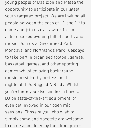
young people of Basildon and Pitsea the 
opportunity to participate in our latest 
youth targeted project. We are inviting all 
people between the ages of 11 and 19 to 
come and join us every week for an 
action packed evening full of sports and 
music. Join us at Swanmead Park 
Mondays, and Northlands Park Tuesdays, 
to take part in organised football games, 
basketball games, and other sporting 
games whilst enjoying background 
music provided by professional 
nightclub DJs Rugged N Baldy. Whilst 
you’re there you also can learn how to 
DJ on state-of-the-art equipment, or 
even get involved in our open mic 
sessions. Those of you who wish to 
simply come and spectate are welcome 
to come along to enjoy the atmosphere. 