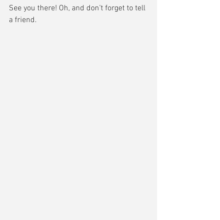
See you there! Oh, and don’t forget to tell 
a friend.