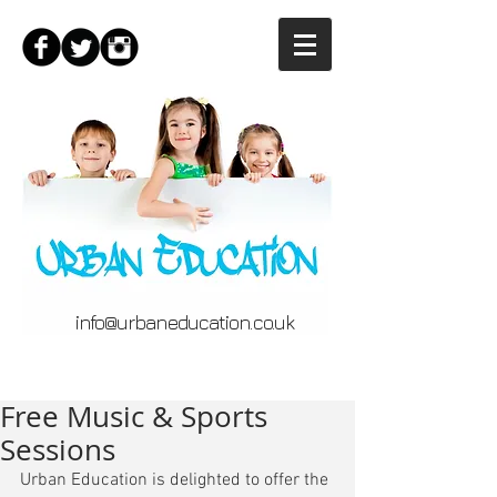
info@urbaneducation.co.uk
Free Music & Sports
Sessions
Urban Education is delighted to offer the 