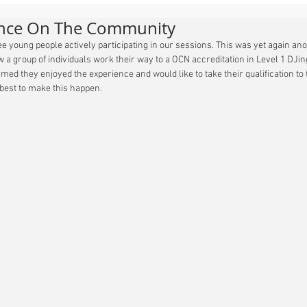
ence On The Community
see young people actively participating in our sessions. This was yet again an
w a group of individuals work their way to a OCN accreditation in Level 1 DJing
med they enjoyed the experience and would like to take their qualification to t
 best to make this happen.  