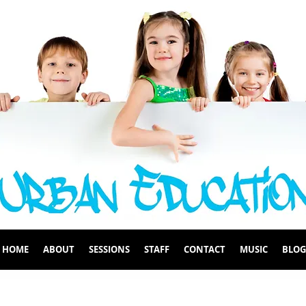
HOME
ABOUT
SESSIONS
STAFF
CONTACT
MUSIC
BLOG