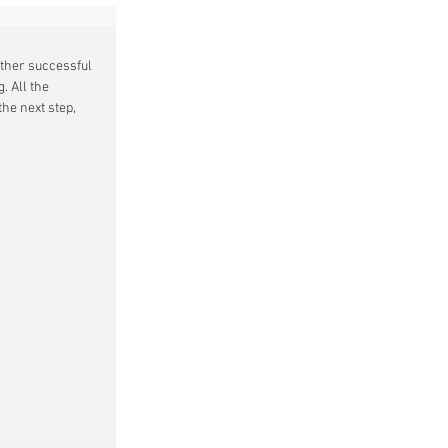
other successful 
. All the 
he next step, 