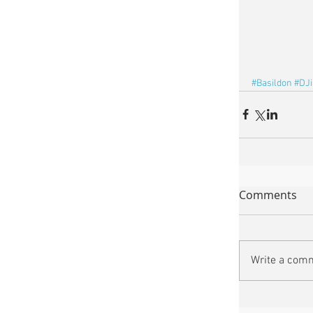
#Basildon
#DJ
Comments
Write a comm