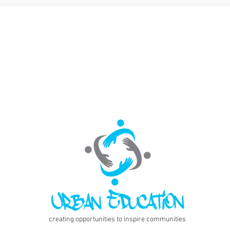
creating opportunities to inspire communities