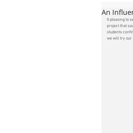
An Influ
It pleasing to 
project that sa
students confir
we will try our