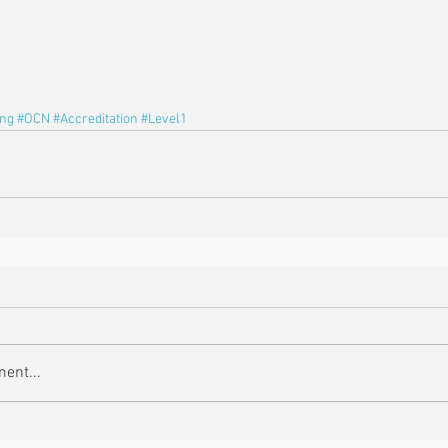
ing
#OCN
#Accreditation
#Level1
ent...