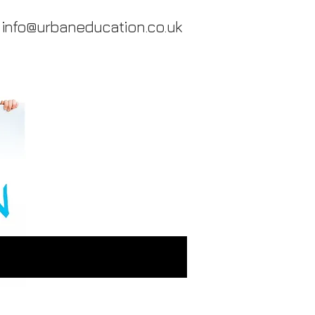
info@urbaneducation.co.uk