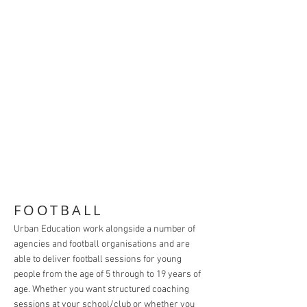
FOOTBALL
Urban Education work alongside a number of
agencies and football organisations and are
able to deliver football sessions for young
people from the age of 5 through to 19 years of
age. Whether you want structured coaching
sessions at your school/club or whether you