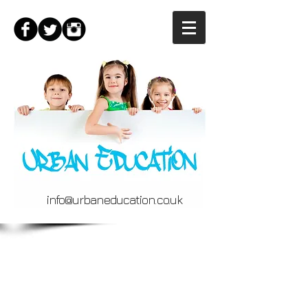
info@urbaneducation.co.uk