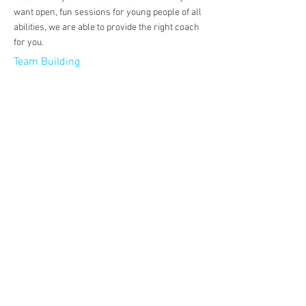
want open, fun sessions for young people of all
abilities, we are able to provide the right coach
for you.
Team Building
Passing
Dribbling
Heading
Tacking
Shooting
Positioning
Movement
Technique
Communication