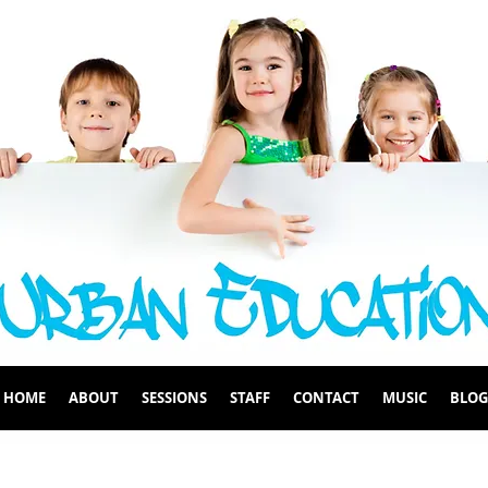
HOME
ABOUT
SESSIONS
STAFF
CONTACT
MUSIC
BLOG