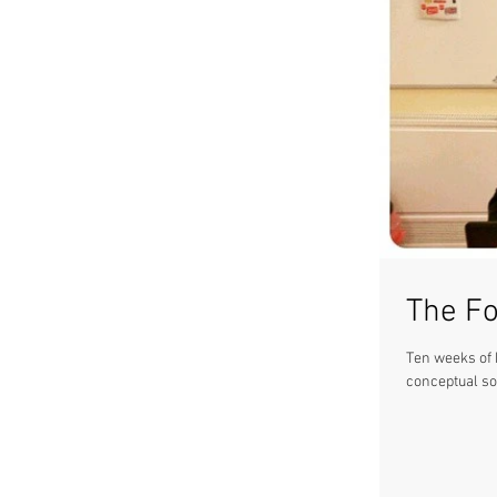
The Fo
Ten weeks of h
conceptual so