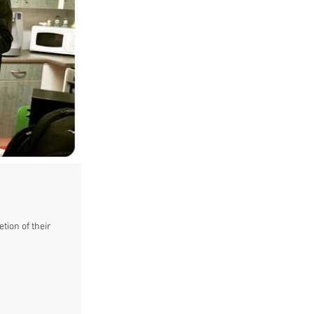
tion of their