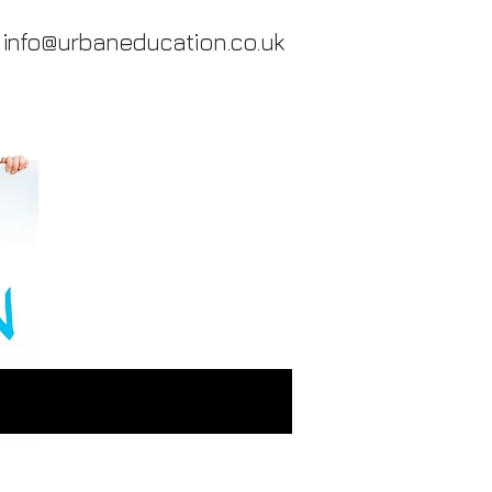
info@urbaneducation.co.uk